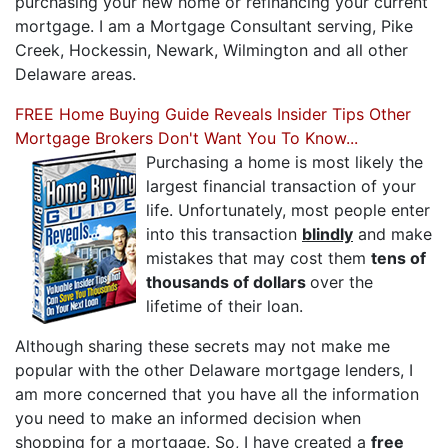
purchasing your new home or refinancing your current
mortgage. I am a Mortgage Consultant serving, Pike
Creek, Hockessin, Newark, Wilmington and all other
Delaware areas.
FREE Home Buying Guide Reveals Insider Tips Other
Mortgage Brokers Don't Want You To Know...
Purchasing a home is most likely the
largest financial transaction of your
life. Unfortunately, most people enter
into this transaction
blindly
and make
mistakes that may cost them
tens of
thousands of dollars
over the
lifetime of their loan.
Although sharing these secrets may not make me
popular with the other Delaware mortgage lenders, I
am more concerned that you have all the information
you need to make an informed decision when
shopping for a mortgage. So, I have created a
free