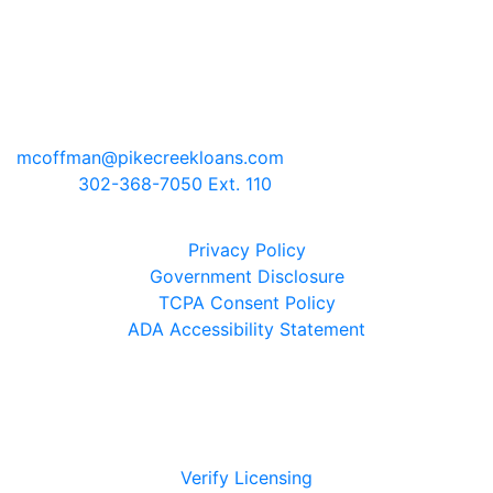
Mark Coffman
NMLS# 147744 | COMPANY NMLS#
130829
2100 Drummond Plaza, Bldg 2
Newark, Delaware 19711
mcoffman@pikecreekloans.com
Phone:
302-368-7050 Ext. 110
Legal Disclaimers
Privacy Policy
Government Disclosure
TCPA Consent Policy
ADA Accessibility Statement
Verify Licensing