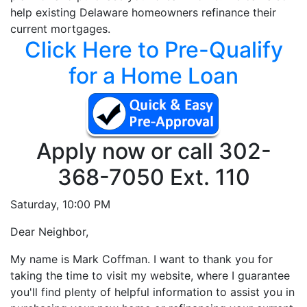
help existing Delaware homeowners refinance their
current mortgages.
Click Here to Pre-Qualify
for a Home Loan
Apply now or call
302-
368-7050 Ext. 110
Saturday,
10:00 PM
D
ear Neighbor,
My name is Mark Coffman. I want to thank you for
taking the time to visit my website, where I guarantee
you'll find plenty of helpful information to assist you in