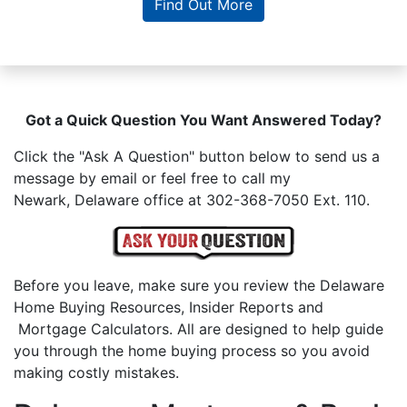
Find Out More
Got a Quick Question You Want Answered Today?
Click the "Ask A Question" button below to send us a
message by email or feel free to call my
Newark, Delaware office at 302-368-7050 Ext. 110.
Before you leave, make sure you review the Delaware
Home Buying Resources, Insider Reports and
Mortgage Calculators. All are designed to help guide
you through the home buying process so you avoid
making costly mistakes.