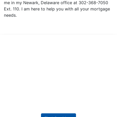
me in my Newark, Delaware office at 302-368-7050
Ext. 110. I am here to help you with all your mortgage
needs.
OWN THE HOME OF
YOUR DREAMS
No cash to put down? Less than
stellar credit? Just not sure what
you can afford? No matter what has
held you back in the past, we can
help you find your best fit.