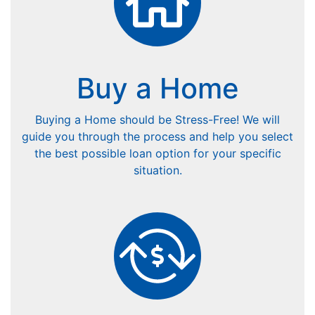
Buy a Home
Buying a Home should be Stress-Free! We will
guide you through the process and help you select
the best possible loan option for your specific
situation.