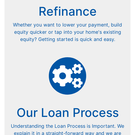
Refinance
Whether you want to lower your payment, build
equity quicker or tap into your home's existing
equity? Getting started is quick and easy.
Our Loan Process
Understanding the Loan Process is Important. We
explain it in a straight-forward way and we are