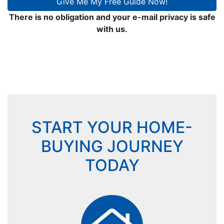
Give Me My Free Guide Now!
There is no obligation and your e-mail privacy is safe
with us.
START YOUR HOME-
BUYING JOURNEY
TODAY