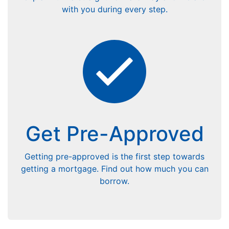
with you during every step.
Get Pre-Approved
Getting pre-approved is the first step towards
getting a mortgage. Find out how much you can
borrow.