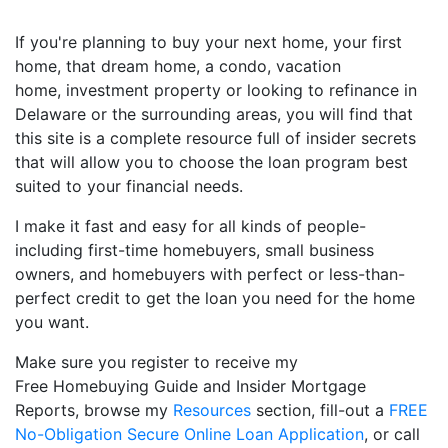
If you're planning to buy your next home, your first
home, that dream home, a condo, vacation
home, investment property or looking to refinance in
Delaware or the surrounding areas, you will find that
this site is a complete resource full of insider secrets
that will allow you to choose the loan program best
suited to your financial needs.
I make it fast and easy for all kinds of people-
including first-time homebuyers, small business
owners, and homebuyers with perfect or less-than-
perfect credit to get the loan you need for the home
you want.
Make sure you register to receive my
Free Homebuying Guide and Insider Mortgage
Reports, browse my
Resources
section, fill-out a
FREE
No-Obligation Secure Online Loan Application
, or call