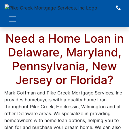
Whether Refinancing or Purchasing
a Home, we will take the time to
understand your specific situation
and be by your side during every
Need a Home Loan in
step of the home loan process. Click
Below to Get Started!
Delaware, Maryland,
Pennsylvania, New
BUY A HOME
REFINANCE
Jersey or Florida?
Mark Coffman and Pike Creek Mortgage Services, Inc
provides homebuyers with a quality home loan
throughout Pike Creek, Hockessin, Wilmington and all
other Delaware areas. We specialize in providing
homeowners with home loan options, helping you to
plan for and purchase your dream home. We can also