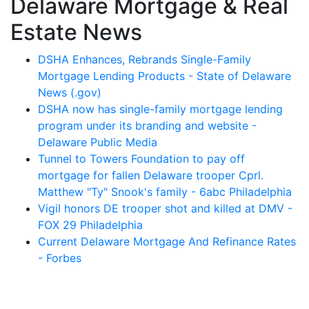
Delaware Mortgage & Real
Estate News
DSHA Enhances, Rebrands Single-Family
Mortgage Lending Products - State of Delaware
News (.gov)
DSHA now has single-family mortgage lending
program under its branding and website -
Delaware Public Media
Tunnel to Towers Foundation to pay off
mortgage for fallen Delaware trooper Cprl.
Matthew "Ty" Snook's family - 6abc Philadelphia
Vigil honors DE trooper shot and killed at DMV -
FOX 29 Philadelphia
Current Delaware Mortgage And Refinance Rates
- Forbes