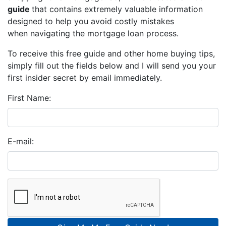
guide
that contains extremely valuable information
designed to help you avoid costly mistakes
when navigating the mortgage loan process.
To receive this free guide and other home buying tips,
simply fill out the fields below and I will send you your
first insider secret by email immediately.
First Name:
E-mail: