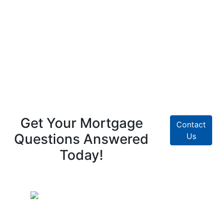
Get Your Mortgage
Contact
Questions Answered
Us
Today!
Pike Creek Mortgage Services, Inc