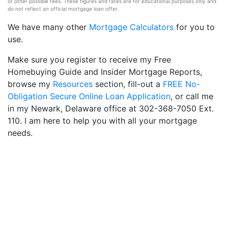
or other possible fees. These figures and rates are for educational purposes only and
do not reflect an official mortgage loan offer.
We have many other
Mortgage Calculators
for you to
use.
Make sure you register to receive my Free
Homebuying Guide and Insider Mortgage Reports,
browse my
Resources
section, fill-out a
FREE No-
Obligation Secure Online Loan Application
, or call me
in my Newark, Delaware office at 302-368-7050 Ext.
110. I am here to help you with all your mortgage
needs.