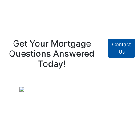
Get Your Mortgage
Contact
Questions Answered
Us
Today!
Pike Creek Mortgage Services, Inc
Mark Coffman
NMLS# 147744 | COMPANY NMLS#
130829
2100 Drummond Plaza, Bldg 2