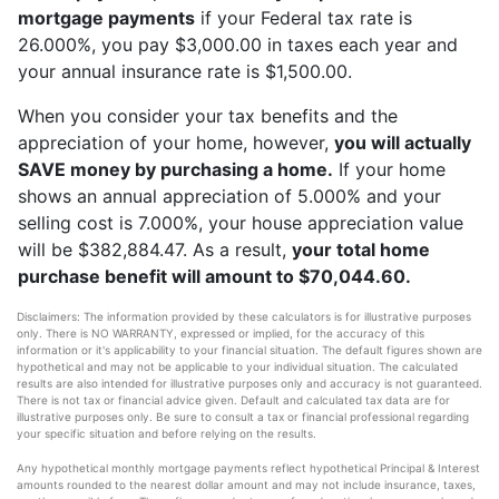
mortgage payments
if your Federal tax rate is
26.000%, you pay $3,000.00 in taxes each year and
your annual insurance rate is $1,500.00.
When you consider your tax benefits and the
appreciation of your home, however,
you will actually
SAVE money by purchasing a home.
If your home
shows an annual appreciation of 5.000% and your
selling cost is 7.000%, your house appreciation value
will be $382,884.47. As a result,
your total home
purchase benefit will amount to $70,044.60.
Disclaimers: The information provided by these calculators is for illustrative purposes
only. There is NO WARRANTY, expressed or implied, for the accuracy of this
information or it's applicability to your financial situation. The default figures shown are
hypothetical and may not be applicable to your individual situation. The calculated
results are also intended for illustrative purposes only and accuracy is not guaranteed.
There is not tax or financial advice given. Default and calculated tax data are for
illustrative purposes only. Be sure to consult a tax or financial professional regarding
your specific situation and before relying on the results.
Any hypothetical monthly mortgage payments reflect hypothetical Principal & Interest
amounts rounded to the nearest dollar amount and may not include insurance, taxes,