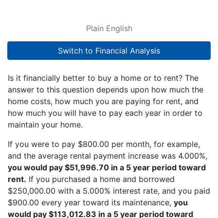
Plain English
Switch to Financial Analysis
Is it financially better to buy a home or to rent? The
answer to this question depends upon how much the
home costs, how much you are paying for rent, and
how much you will have to pay each year in order to
maintain your home.
If you were to pay $800.00 per month, for example,
and the average rental payment increase was 4.000%,
you would pay $51,996.70 in a 5 year period toward
rent.
If you purchased a home and borrowed
$250,000.00 with a 5.000% interest rate, and you paid
$900.00 every year toward its maintenance,
you
would pay $113,012.83 in a 5 year period toward