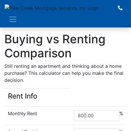
Buying vs Renting
Comparison
Still renting an apartment and thinking about a home
purchase? This calculator can help you make the final
decision.
Rent Info
Monthly Rent
%