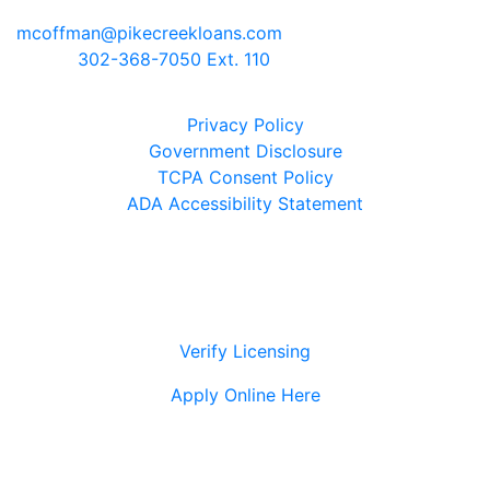
Newark, Delaware 19711
mcoffman@pikecreekloans.com
Phone:
302-368-7050 Ext. 110
Legal Disclaimers
Privacy Policy
Government Disclosure
TCPA Consent Policy
ADA Accessibility Statement
Verify Licensing
Apply Online Here
© 2021 Pike Creek Mortgage Services, Inc