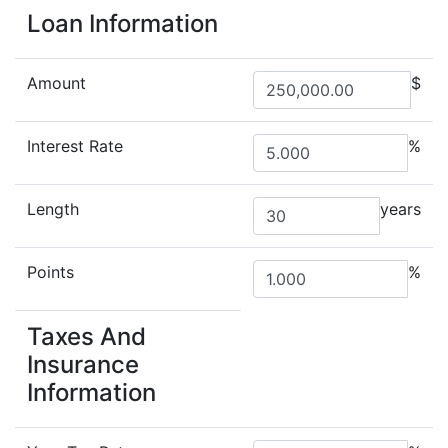
Loan Information
Amount
$
Interest Rate
%
Length
years
Points
%
Taxes And
Insurance
Information