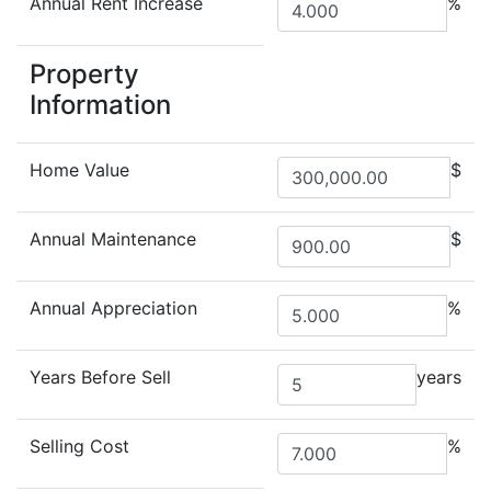
Annual Rent Increase
%
Property
Information
Home Value
$
Annual Maintenance
$
Annual Appreciation
%
Years Before Sell
years
Selling Cost
%