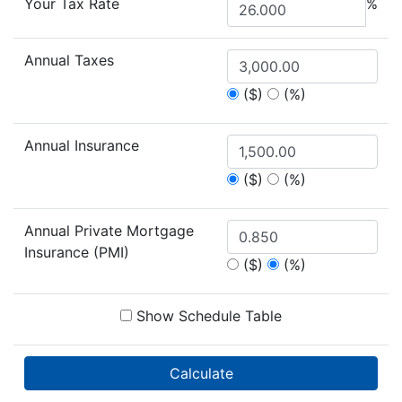
Your Tax Rate
%
Annual Taxes
($)
(%)
Annual Insurance
($)
(%)
Annual Private Mortgage
Insurance (PMI)
($)
(%)
Show Schedule Table
Calculate